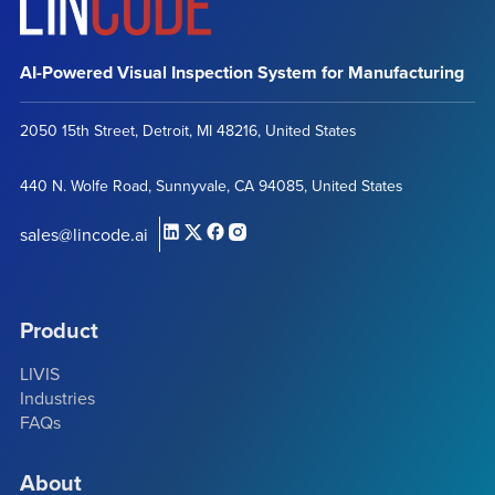
AI-Powered Visual Inspection System for Manufacturing
2050 15th Street, Detroit, MI 48216, United States
440 N. Wolfe Road, Sunnyvale, CA 94085, United States
sales@lincode.ai
Product
LIVIS
Industries
FAQs
About