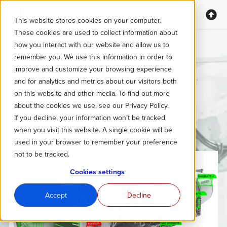
This website stores cookies on your computer.
These cookies are used to collect information about
how you interact with our website and allow us to
remember you. We use this information in order to
Exploring the latest
improve and customize your browsing experience
and for analytics and metrics about our visitors both
Trends and
on this website and other media. To find out more
about the cookies we use, see our Privacy Policy.
Technologies
If you decline, your information won’t be tracked
when you visit this website. A single cookie will be
used in your browser to remember your preference
not to be tracked.
Cookies settings
Accept
Decline