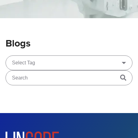
Blogs