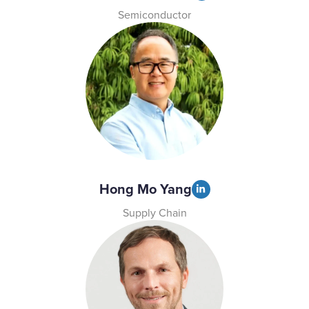
Semiconductor
Hong Mo Yang
Supply Chain