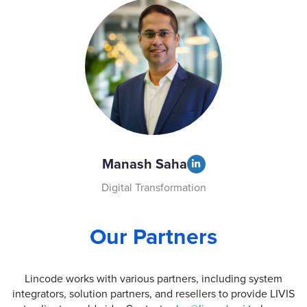
Manash Saha
Digital Transformation
Our Partners
Lincode works with various partners, including system
integrators, solution partners, and resellers to provide LIVIS