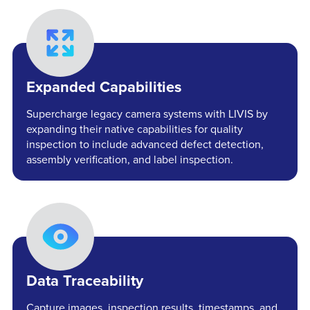
Expanded Capabilities
Supercharge legacy camera systems with LIVIS by
expanding their native capabilities for quality
inspection to include advanced defect detection,
assembly verification, and label inspection.
Data Traceability
Capture images, inspection results, timestamps, and