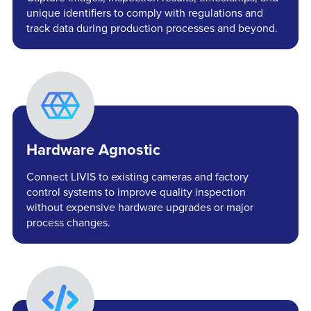
unique identifiers to comply with regulations and
track data during production processes and beyond.
Hardware Agnostic
Connect LIVIS to existing cameras and factory
control systems to improve quality inspection
without expensive hardware upgrades or major
process changes.