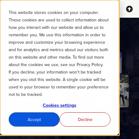
This website stores cookies on your computer.
These cookies are used to collect information about
how you interact with our website and allow us to
remember you. We use this information in order to
improve and customize your browsing experience
and for analytics and metrics about our visitors both
on this website and other media. To find out more
about the cookies we use, see our Privacy Policy.
If you decline, your information won’t be tracked
when you visit this website. A single cookie will be
used in your browser to remember your preference
not to be tracked.
Cookies settings
Accept
Decline