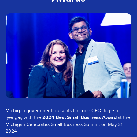
Michigan government presents Lincode CEO, Rajesh
Iyengar, with the
2024 Best Small Business Award
at the
Michigan Celebrates Small Business Summit on May 21,
2024