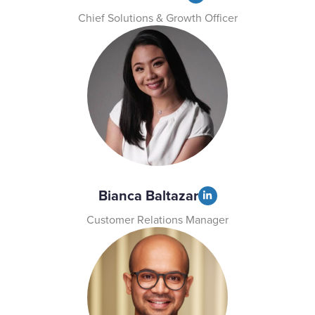
Chief Solutions & Growth Officer
Bianca Baltazar
Customer Relations Manager