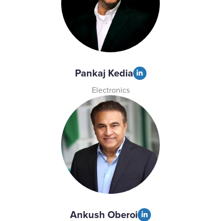
Pankaj Kedia
Electronics
Ankush Oberoi