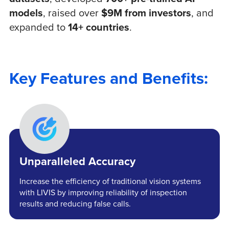
models
, raised over
$9M from investors
, and
expanded to
14+ countries
.
Key Features and Benefits:
Unparalleled Accuracy
Increase the efficiency of traditional vision systems
with LIVIS by improving reliability of inspection
results and reducing false calls.