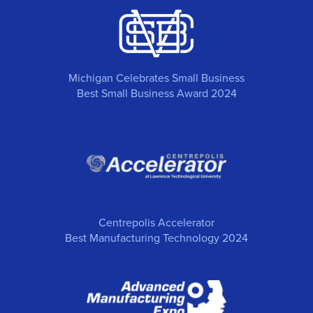
Michigan Celebrates Small Business
Best Small Business Award 2024
Centrepolis Accelerator
Best Manufacturing Technology 2024