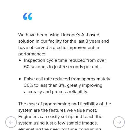
Since we started using the Lincode inspection
system, we’ve had a significant increase in
productivity. The system can detect defects in
the bolt no matter how the part is placed,
along with missing pins. This has reduced our
manual efforts and increased operator
efficiency. We are very satisfied with the
system and will certainly work with Lincode
on other projects.
Andreas Nußmüller, Managing Director
Nußmüller Montagetechnik