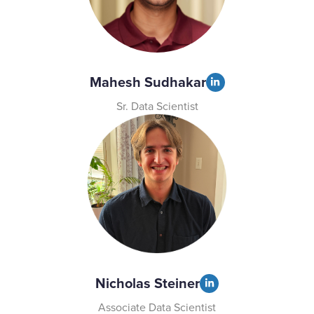
Mahesh Sudhakar
Sr. Data Scientist
Nicholas Steiner
Associate Data Scientist