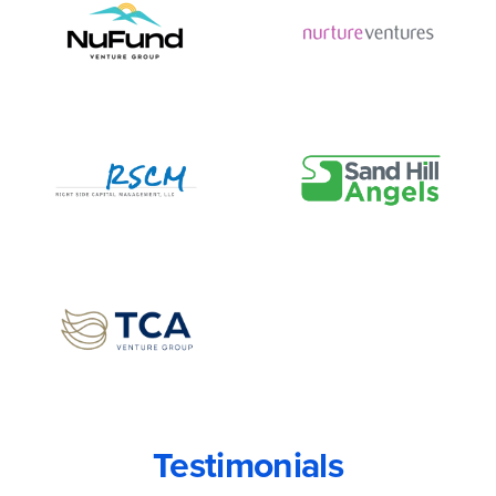
Testimonials