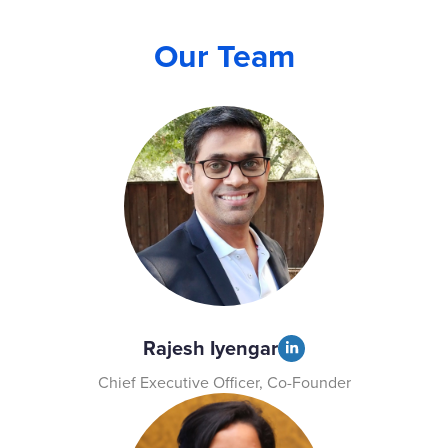
Our Team
Rajesh Iyengar
Chief Executive Officer, Co-Founder