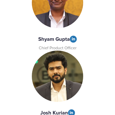
Shyam Gupta
Chief Product Officer
Josh Kurian