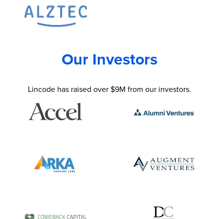
Our Investors
Lincode has raised over $9M from our investors.