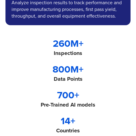
Analyze inspection results to track performance and
improve manufacturing processes, first pass yield,
throughput, and overall equipment effectiveness.
260
M+
Inspections
800
M+
Data Points
700
+
Pre-Trained AI models
14
+
Countries