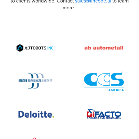
to clients worldwide. Contact
sales@lincode.ai
to learn
more.