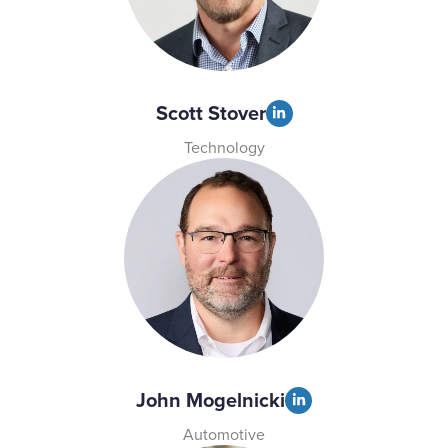
Scott Stover
Technology
John Mogelnicki
Automotive