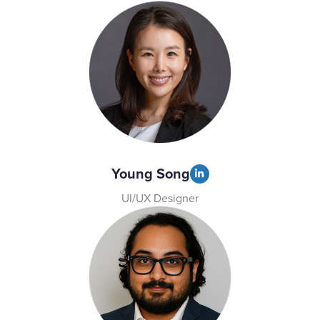
Young Song
UI/UX Designer