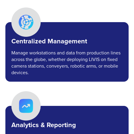
Centralized Management
Manage workstations and data from production lines
across the globe, whether deploying LIVIS on fixed
camera stations, conveyers, robotic arms, or mobile
devices.
Analytics & Reporting