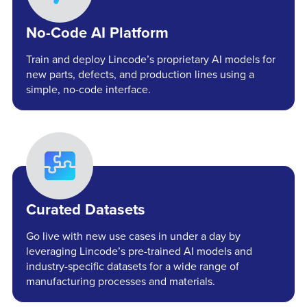
No-Code AI Platform
Train and deploy Lincode’s proprietary AI models for
new parts, defects, and production lines using a
simple, no-code interface.
Curated Datasets
Go live with new use cases in under a day by
leveraging Lincode’s pre-trained AI models and
industry-specific datasets for a wide range of
manufacturing processes and materials.