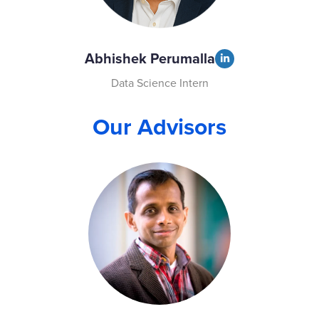
Abhishek Perumalla
Data Science Intern
Our Advisors