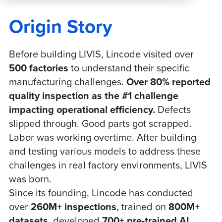
Origin Story
Before building LIVIS, Lincode visited over
500 factories
to understand their specific
manufacturing challenges.
Over 80% reported
quality inspection as the #1 challenge
impacting operational efficiency.
Defects
slipped through. Good parts got scrapped.
Labor was working overtime. After building
and testing various models to address these
challenges in real factory environments, LIVIS
was born.
Since its founding, Lincode has conducted
over
260M+ inspections
, trained on
800M+
datasets
, developed
700+ pre-trained AI