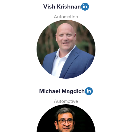
Vish Krishnan
Automation
Michael Magdich
Automotive