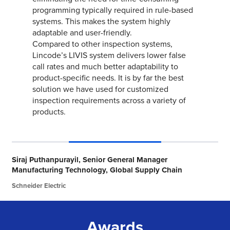
Awards