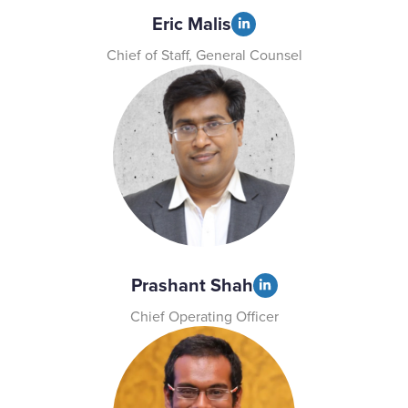
Eric Malis
Chief of Staff, General Counsel
Prashant Shah
Chief Operating Officer