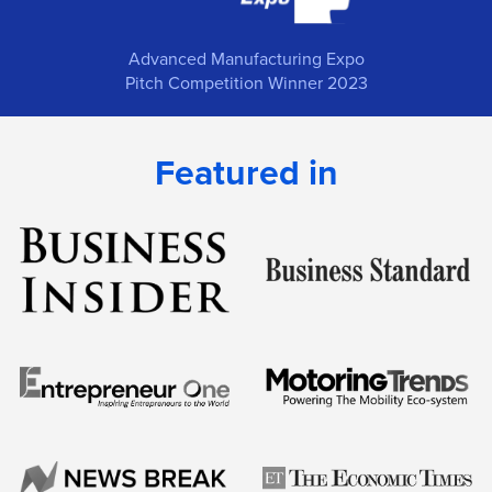
Advanced Manufacturing Expo
Pitch Competition Winner 2023
Featured in