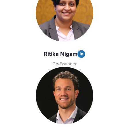
Ritika Nigam
Co-Founder